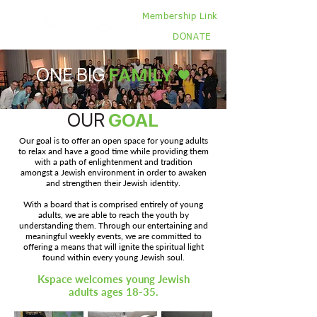
Membership Link
DONATE
ONE BIG
FAMILY ♥
OUR
GOAL
Our goal is to offer an open space for young adults
to relax and have a good time while providing them
with a path of enlightenment and tradition
amongst a Jewish environment in order to awaken
and strengthen their Jewish identity.
With a board that is comprised entirely of young
adults, we are able to reach the youth by
understanding them. Through our entertaining and
meaningful weekly events, we are committed to
offering a means that will ignite the spiritual light
found within every young Jewish soul.
Kspace welcomes young Jewish
adults ages 18-35.