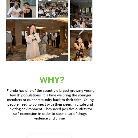
WHY?
Florida has one of the country’s largest growing young
Jewish populations. It is time we bring the younger
members of our community back to their faith. Young
people need to connect with their peers in a safe and
inviting environment. They need positive outlets for
self-expression in order to steer clear of drugs,
violence and crime.