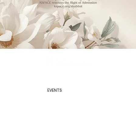
KSPACE (2026) | Powered by
Screenko
BBAT
ABOUT US
EVENTS
NETWORK
GALLERY
CAL
Kspace is a Beneficiary Agency of
the Greater Miami Jewish Federation.
s programming, including but not limited to classes, events, social media, and/or communicating with MIAMI, in which you may appear, participate, or your voice may be heard, 
al, royalty-free worldwide to use, reproduce, publish, distribute, transmit, and display your name, voice, image, likeness, related statements, comments and remarks and all other pe
rials, as they appear in such programming for purposes related to the mission of MIAMI, including but not limited to publicity, marketing, websites, other electronic forms of med
have any questions/comments/concerns, please do not hesitate to contact us