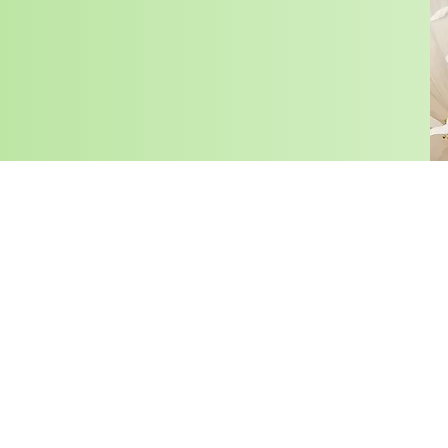
HOME
SHA
Photography Notice: By participating in KSPACE MIAMI’
assigns, an irrevocable, unrestricted, unlimited, perpetu
materials supplied by you, including any third party mate