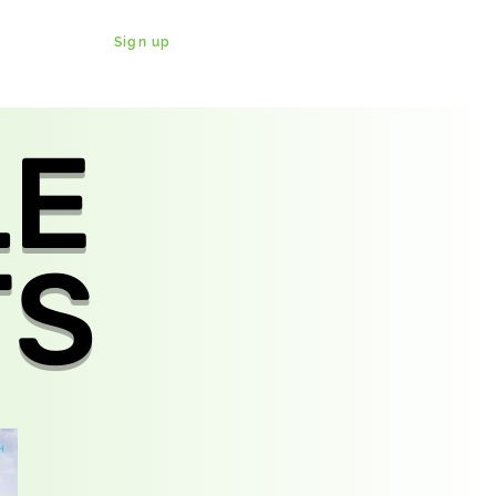
Sign up
DONATE
WATCH
SHABBATON
LE
TS