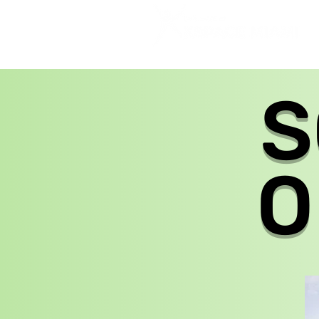
HOME
SHABBAT
ABOUT US
S
O