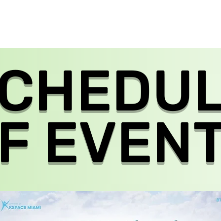
EVENTS
NETWORK
GALLERY
CALENDAR
CONTACT US
CHEDU
F EVEN