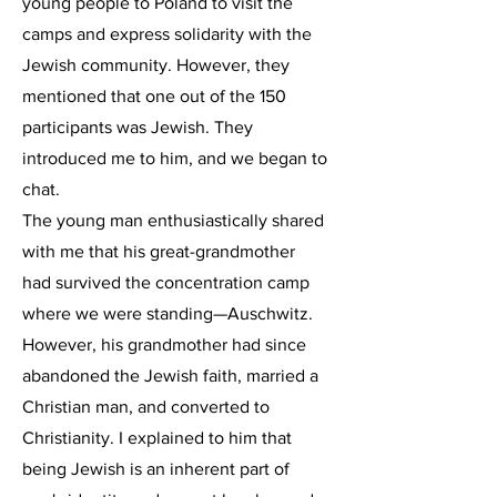
young people to Poland to visit the
camps and express solidarity with the
Jewish community. However, they
mentioned that one out of the 150
participants was Jewish. They
introduced me to him, and we began to
chat.
The young man enthusiastically shared
with me that his great-grandmother
had survived the concentration camp
where we were standing—Auschwitz.
However, his grandmother had since
abandoned the Jewish faith, married a
Christian man, and converted to
Christianity. I explained to him that
being Jewish is an inherent part of