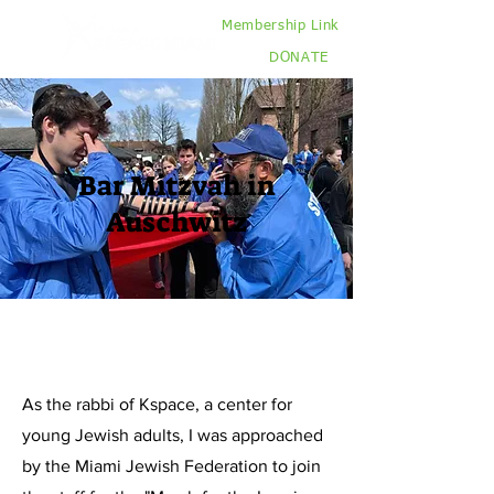
Membership Link
DONATE
Bar Mitzvah in
Auschwitz
As the rabbi of Kspace, a center for
young Jewish adults, I was approached
by the Miami Jewish Federation to join