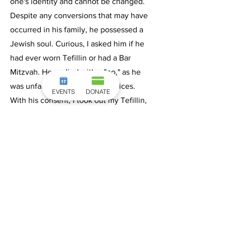
one's identity and cannot be changed.
Despite any conversions that may have
occurred in his family, he possessed a
Jewish soul. Curious, I asked him if he
had ever worn Tefillin or had a Bar
Mitzvah. He replied with a "no," as he
was unfamiliar with these practices.
EVENTS
DONATE
With his consent, I took out my Tefillin,
which miraculously I had decided to
bring at the last minute, and proceeded
to put them on him. As I did so, all the
young people present, representing
various countries, burst into dance and
song, joyfully celebrating with "Mazal
Tov Ve Siman Tov."
Since then, Alex and I have maintained