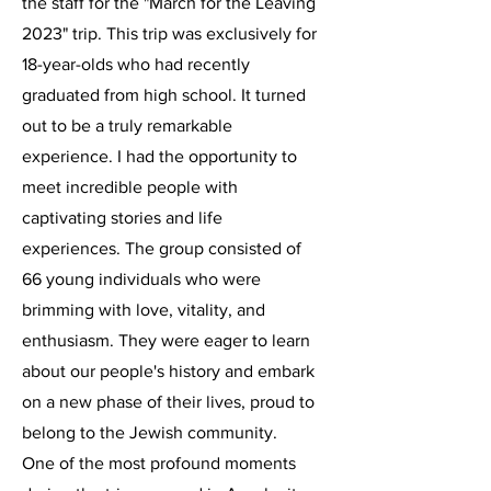
the staff for the "March for the Leaving
2023" trip. This trip was exclusively for
18-year-olds who had recently
graduated from high school. It turned
out to be a truly remarkable
experience. I had the opportunity to
meet incredible people with
captivating stories and life
experiences. The group consisted of
66 young individuals who were
brimming with love, vitality, and
enthusiasm. They were eager to learn
about our people's history and embark
on a new phase of their lives, proud to
belong to the Jewish community.
One of the most profound moments