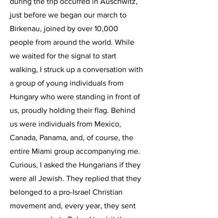
during the trip occurred in Auschwitz,
just before we began our march to
Birkenau, joined by over 10,000
people from around the world. While
we waited for the signal to start
walking, I struck up a conversation with
a group of young individuals from
Hungary who were standing in front of
us, proudly holding their flag. Behind
us were individuals from Mexico,
Canada, Panama, and, of course, the
entire Miami group accompanying me.
Curious, I asked the Hungarians if they
were all Jewish. They replied that they
belonged to a pro-Israel Christian
movement and, every year, they sent