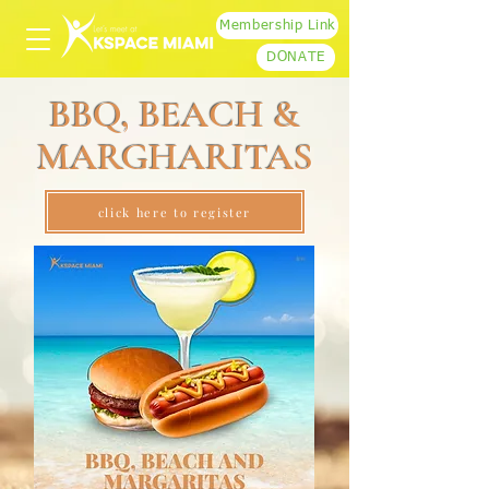
Membership Link
DONATE
BBQ, BEACH &
MARGHARITAS
click here to register