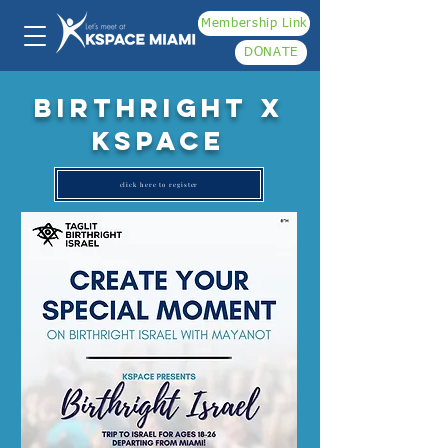
Membership Link
DONATE
Birthright x
kspace
click here to register