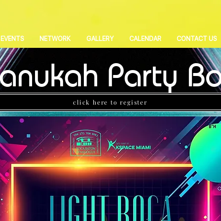
EVENTS
NETWORK
GALLERY
CALENDAR
CONTACT US
anukah Party B
click here to register