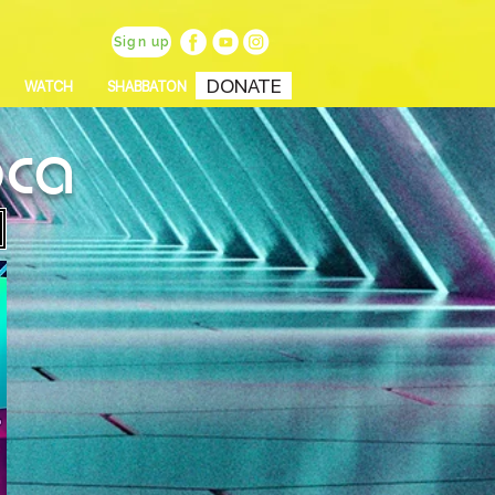
Sign up
DONATE
WATCH
SHABBATON
oca