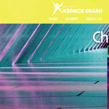
HOME
SHABBAT
ABOUT US
Ch