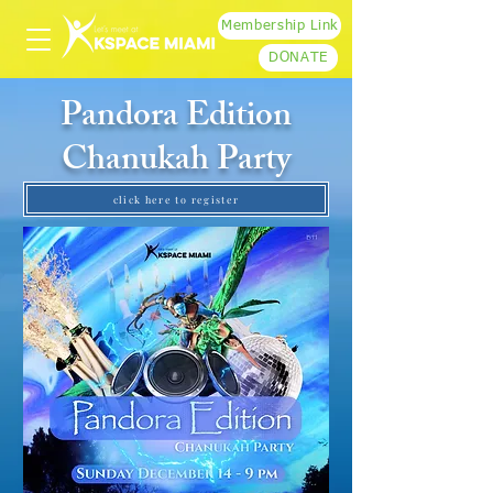
Membership Link
DONATE
Pandora Edition
Chanukah Party
click here to register