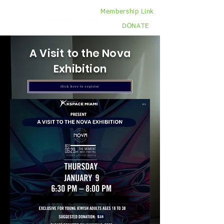
Membership Link
DONATE
A Visit to the Nova
Exhibition
click here to register