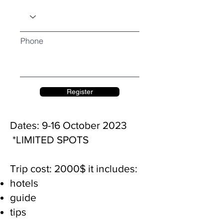
Phone
Register
Dates: 9-16 October 2023
*LIMITED SPOTS
Trip cost: 2000$
it includes:
hotels
guide
tips