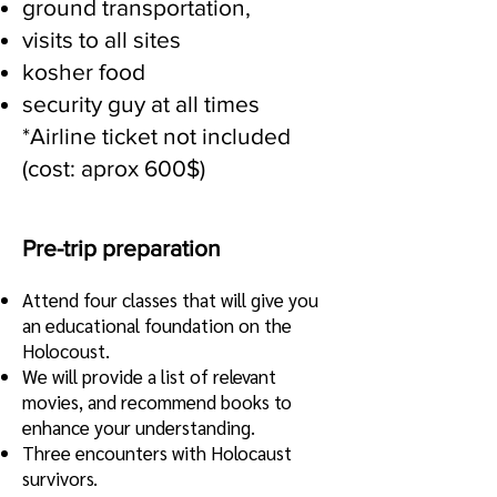
ground transportation,
visits to all sites
kosher food
security guy at all times
*Airline ticket not included
(cost: aprox 600$)
Pre-trip preparation
Attend four classes that will give you
an educational foundation
on the
Holocoust.
We will provide a list of relevant
movies, and recommend books to
enhance your understanding.
Three encounters with Holocaust
survivors.