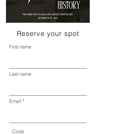
Reserve your spot
First name
Last name
Email
Code