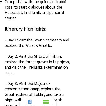
G
roup chat with the guide and rabbi
Yossi to start dialogues about the
Holocaust, find family and personal
stories.
Itinerary highlights:
- Day 1: vi
sit the Jewish cemetery and
explore the Warsaw Ghetto.
- Day 2: Visit the Shtetl of Tiktin,
explore the forest graves in Lupojova,
and visit the Treblinka extermination
camp.
- Day 3: Visit the Majdanek
concentration camp, explore the
Great Yeshiva of Lublin, and take a
night walk through the old Jewish
quarter.