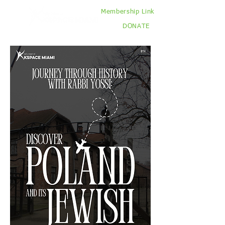
Membership Link
DONATE