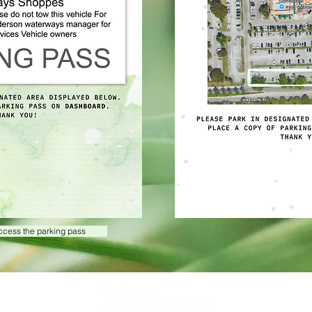
access the parking pass