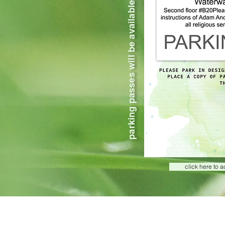
parking passes will be available at kspace check in
click here to 