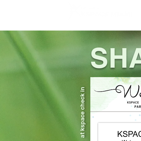
HOME
SHABBAT
ABOUT US
SH