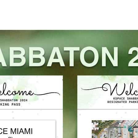
EVENTS
NETWORK
GALLERY
CALENDAR
CONTACT US
ABBATON 2