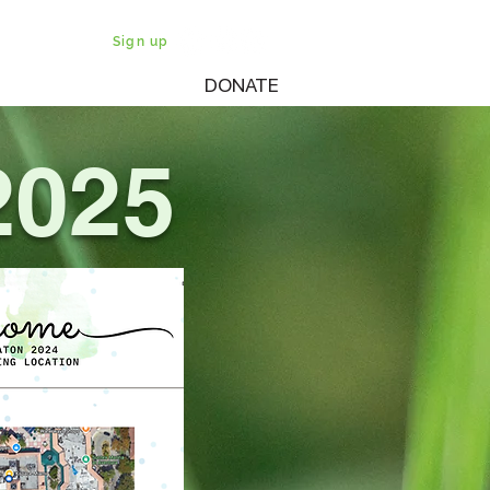
Sign up
DONATE
WATCH
SHABBATON
025